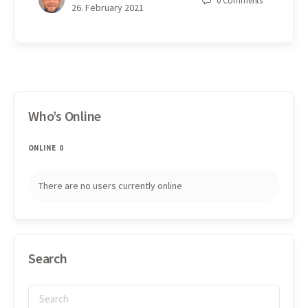
0
Comments
26. February 2021
Who’s Online
ONLINE
0
There are no users currently online
Search