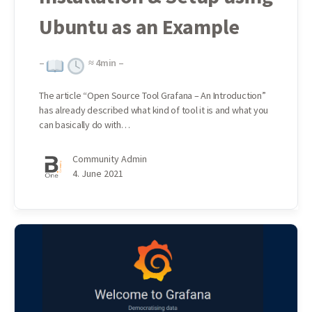
Ubuntu as an Example
–
≈
4
min –
The article “Open Source Tool Grafana – An Introduction”
has already described what kind of tool it is and what you
can basically do with…
Community Admin
4. June 2021