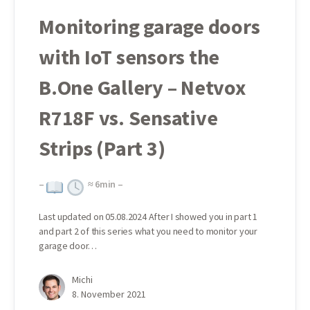
Monitoring garage doors
with IoT sensors the
B.One Gallery – Netvox
R718F vs. Sensative
Strips (Part 3)
–
≈
6
min –
Last updated on 05.08.2024 After I showed you in part 1
and part 2 of this series what you need to monitor your
garage door…
Michi
8. November 2021