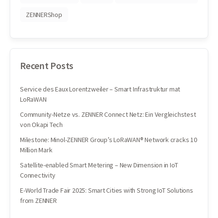
ZENNERShop
Recent Posts
Service des Eaux Lorentzweiler – Smart Infrastruktur mat
LoRaWAN
Community-Netze vs. ZENNER Connect Netz: Ein Vergleichstest
von Okapi Tech
Milestone: Minol-ZENNER Group’s LoRaWAN® Network cracks 10
Million Mark
Satellite-enabled Smart Metering – New Dimension in IoT
Connectivity
E-World Trade Fair 2025: Smart Cities with Strong IoT Solutions
from ZENNER