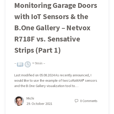
Monitoring Garage Doors
with IoT Sensors & the
B.One Gallery – Netvox
R718F vs. Sensative
Strips (Part 1)
–
≈
9
min –
Last modified on 05.08.2024 As recently announced, I
would like to use the example of two LoRaWAN® sensors
and the B.One Gallery visualization tool to…
Michi
0
Comments
29. October 2021