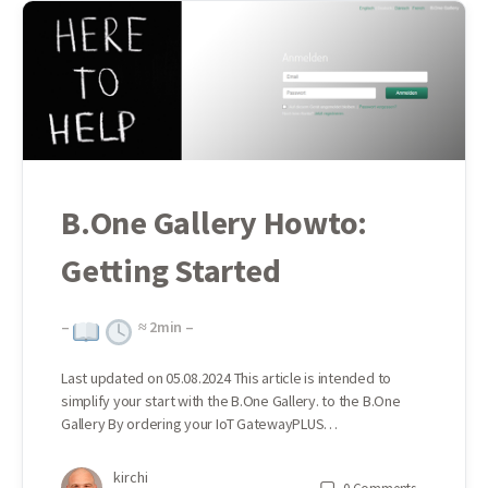
B.One Gallery Howto:
Getting Started
–
≈
2
min –
Last updated on 05.08.2024 This article is intended to
simplify your start with the B.One Gallery. to the B.One
Gallery By ordering your IoT GatewayPLUS…
kirchi