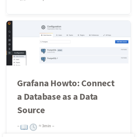
Grafana Howto: Connect
a Database as a Data
Source
–
≈
3
min –