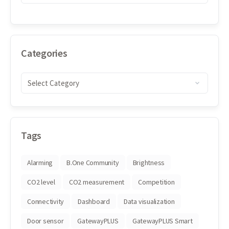
Categories
Tags
Alarming
B.One Community
Brightness
CO2 level
CO2 measurement
Competition
Connectivity
Dashboard
Data visualization
Door sensor
GatewayPLUS
GatewayPLUS Smart