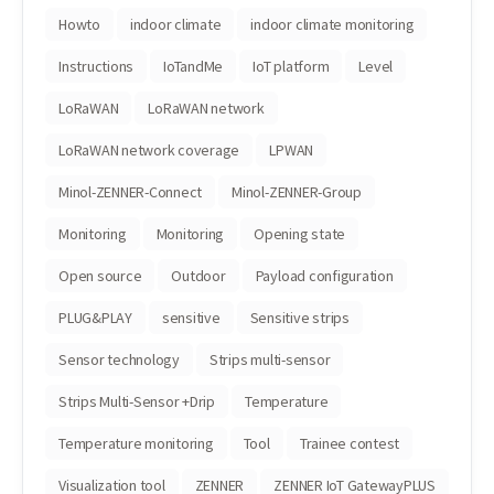
Howto
indoor climate
indoor climate monitoring
Instructions
IoTandMe
IoT platform
Level
LoRaWAN
LoRaWAN network
LoRaWAN network coverage
LPWAN
Minol-ZENNER-Connect
Minol-ZENNER-Group
Monitoring
Monitoring
Opening state
Open source
Outdoor
Payload configuration
PLUG&PLAY
sensitive
Sensitive strips
Sensor technology
Strips multi-sensor
Strips Multi-Sensor +Drip
Temperature
Temperature monitoring
Tool
Trainee contest
Visualization tool
ZENNER
ZENNER IoT GatewayPLUS