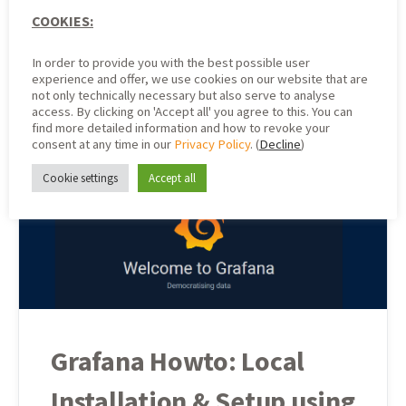
We introduced and described Grafana in the previous
COOKIES:
articles “Open Source Tool Grafana – An Introduction” and
“Grafana Howto: Local Installation & Setup Using Ubuntu…
In order to provide you with the best possible user
experience and offer, we use cookies on our website that are
Community Admin
not only technically necessary but also serve to analyse
8. June 2021
access. By clicking on 'Accept all' you agree to this. You can
find more detailed information and how to revoke your
consent at any time in our
Privacy Policy
. (
Decline
)
Cookie settings
Accept all
Grafana Howto: Local
Installation & Setup using