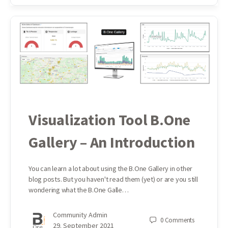
Visualization Tool B.One
Gallery – An Introduction
You can learn a lot about using the B.One Gallery in other
blog posts. But you haven't read them (yet) or are you still
wondering what the B.One Galle…
Community Admin
0
Comments
29. September 2021