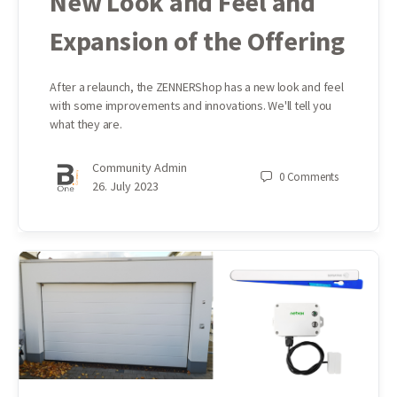
New Look and Feel and
Expansion of the Offering
After a relaunch, the ZENNERShop has a new look and feel
with some improvements and innovations. We'll tell you
what they are.
Community Admin
0
Comments
26. July 2023