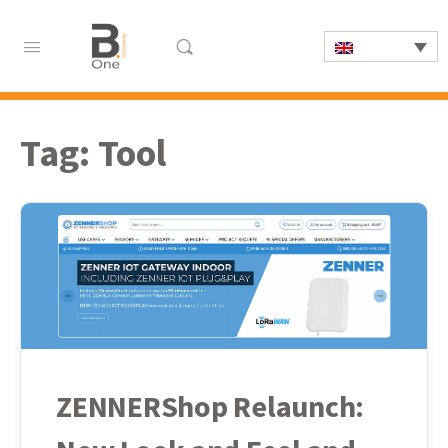
Tag:
Tool
ZENNERShop Relaunch: