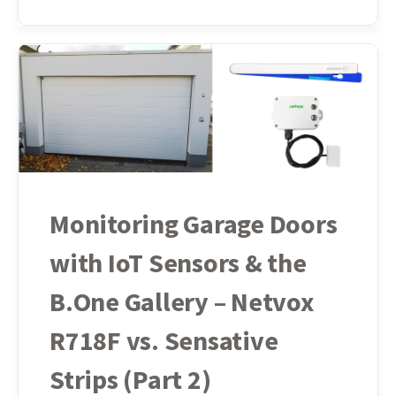
Monitoring Garage Doors
with IoT Sensors & the
B.One Gallery – Netvox
R718F vs. Sensative
Strips (Part 2)