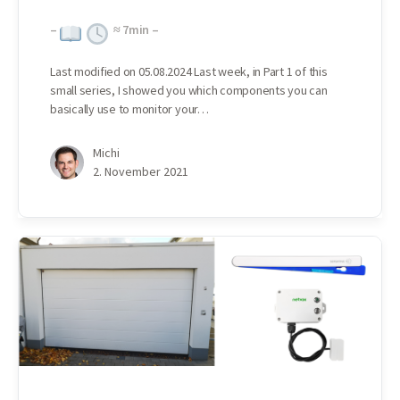
–
≈
7
min –
Last modified on 05.08.2024 Last week, in Part 1 of this
small series, I showed you which components you can
basically use to monitor your…
Michi
2. November 2021