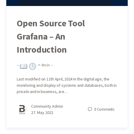
Open Source Tool
Grafana – An
Introduction
–
≈
4
min –
Last modified on 11th April, 2024 In the digital age, the
monitoring and display of systems and databases, both in
private and in business, are…
Community Admin
0
Comments
27. May 2021