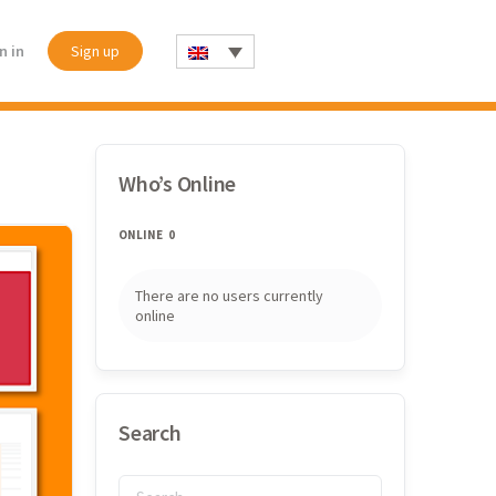
n in
Sign up
Who’s Online
ONLINE
0
There are no users currently
online
Search