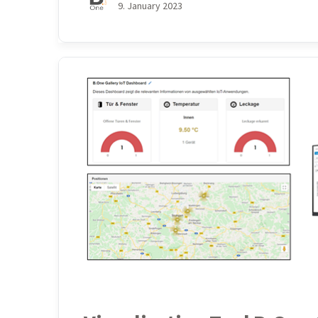
9. January 2023