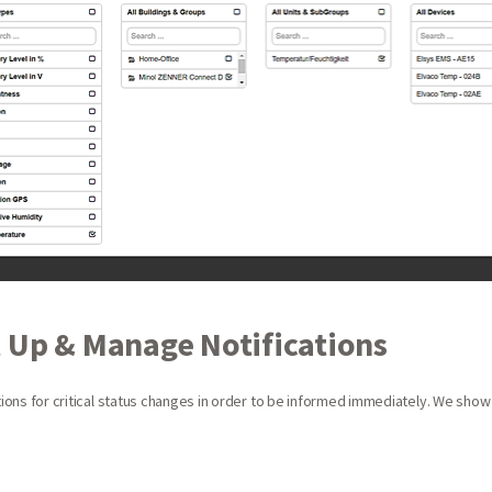
 Up & Manage Notifications
ations for critical status changes in order to be informed immediately. We show