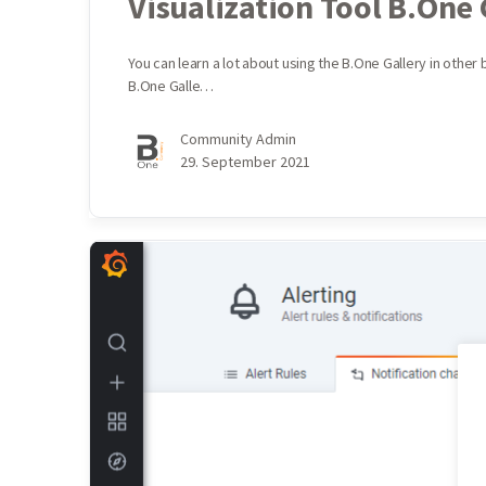
Visualization Tool B.One 
You can learn a lot about using the B.One Gallery in other
B.One Galle…
Community Admin
29. September 2021