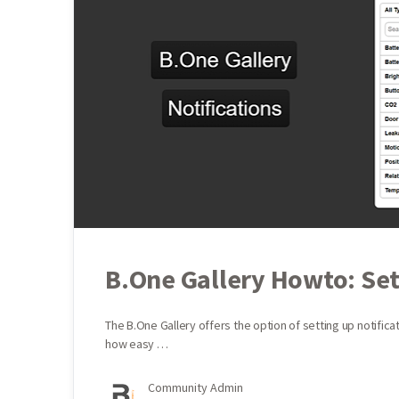
B.One Gallery Howto: Set
The B.One Gallery offers the option of setting up notific
how easy …
Community Admin