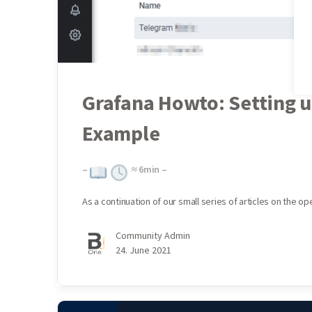
Grafana Howto: Setting u
Example
–
≈
6
min –
As a continuation of our small series of articles on the 
Community Admin
24. June 2021