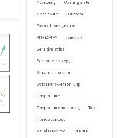
Monitoring
Opening state
Open source
Outdoor
Payload configuration
PLUG&PLAY
sensitive
Sensitive strips
Sensor technology
Strips multi-sensor
Strips Multi-Sensor +Drip
Temperature
Temperature monitoring
Tool
Trainee contest
Visualization tool
ZENNER