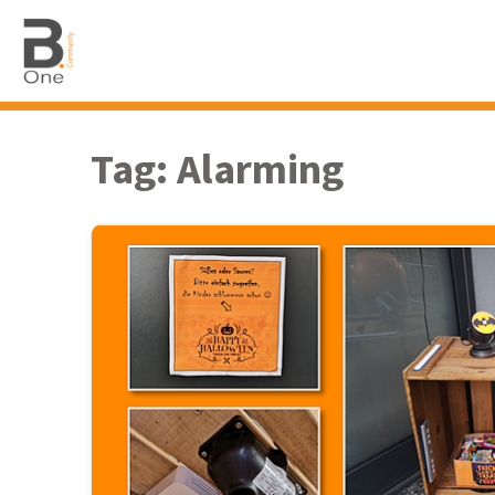
Tag:
Alarming