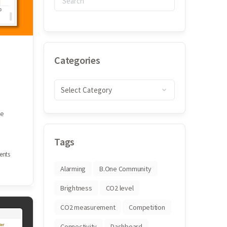
Categories
he
Tags
nts
Alarming
B.One Community
Brightness
CO2 level
CO2 measurement
Competition
Connectivity
Dashboard