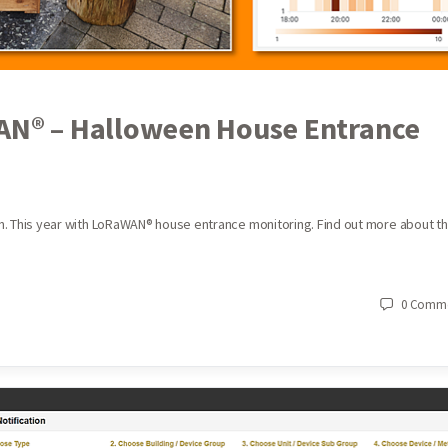
WAN® – Halloween House Entrance
een. This year with LoRaWAN® house entrance monitoring. Find out more about t
0
Comme