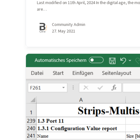
Last modified on 11th April, 2024 In the digital age, the 
are…
Community Admin
27. May 2021