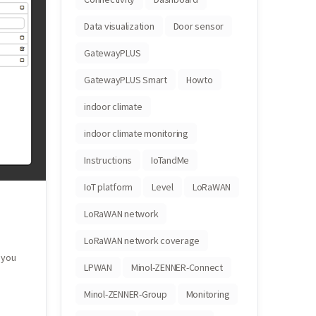
Data visualization
Door sensor
GatewayPLUS
GatewayPLUS Smart
Howto
indoor climate
indoor climate monitoring
Instructions
IoTandMe
IoT platform
Level
LoRaWAN
LoRaWAN network
LoRaWAN network coverage
 you
LPWAN
Minol-ZENNER-Connect
Minol-ZENNER-Group
Monitoring