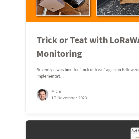
Trick or Teat with LoRa
Monitoring
Recently it was time for "trick or treat" again on Hallow
implementati…
Michi
17. November 2023