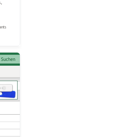
s,
nts