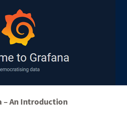
 – An Introduction