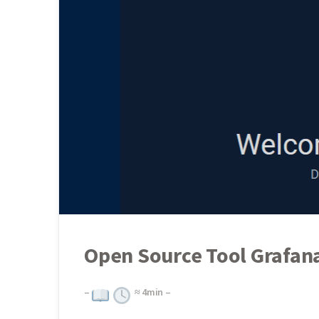
Open Source Tool Grafana
–
≈
4
min –