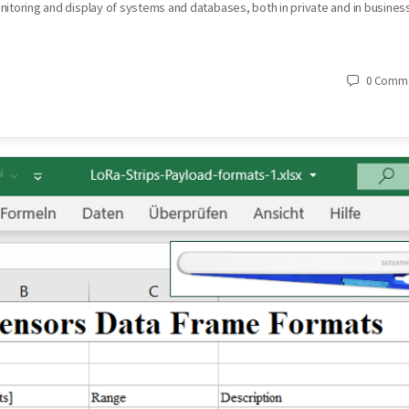
monitoring and display of systems and databases, both in private and in busines
0
Comme