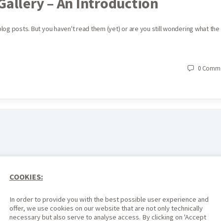
Gallery – An Introduction
 blog posts. But you haven't read them (yet) or are you still wondering what the
0
Comme
COOKIES:
In order to provide you with the best possible user experience and
offer, we use cookies on our website that are not only technically
necessary but also serve to analyse access. By clicking on 'Accept