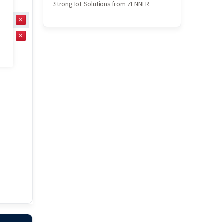
Strong IoT Solutions from ZENNER