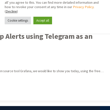
all' you agree to this. You can find more detailed information and
how to revoke your consent at any time in our
Privacy Policy
.
(
Decline
)
Cookie settings
Accept all
p Alerts using Telegram as an
open source tool Grafana, we would like to show you today, using the free…