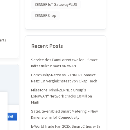
ZENNER IoT GatewayPLUS
ZENNERShop
nts
Recent Posts
Service des Eaux Lorentzweiler – Smart
Infrastruktur mat LoRaWAN
Community-Netze vs. ZENNER Connect
Netz: Ein Vergleichstest von Okapi Tech
Milestone: Minol-ZENNER Group’s
LoRaWAN® Network cracks 10 Million
Mark
Satellite-enabled Smart Metering – New
Dimension in IoT Connectivity
E-World Trade Fair 2025: Smart Cities with