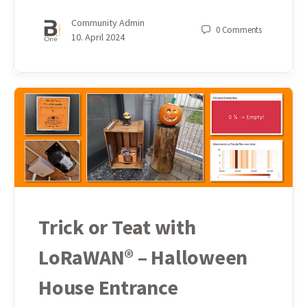
Community Admin
0
Comments
10. April 2024
Trick or Teat with
LoRaWAN® – Halloween
House Entrance