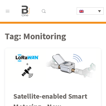
Tag:
Monitoring
Satellite-enabled Smart