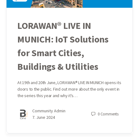
LORAWAN® LIVE IN
MUNICH: IoT Solutions
for Smart Cities,
Buildings & Utilities
At 19th and 20th June, LORAWAN® LIVE IN MUNICH opens its
doors to the public. Find out more about the only event in
the series this year and why it's…
Community Admin
0
Comments
7. June 2024