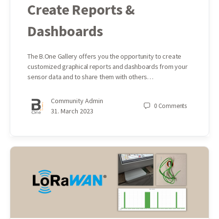
Create Reports &
Dashboards
The B.One Gallery offers you the opportunity to create
customized graphical reports and dashboards from your
sensor data and to share them with others…
Community Admin
0
Comments
31. March 2023