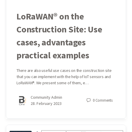
LoRaWAN® on the
Construction Site: Use
cases, advantages
practical examples
There are also useful use cases on the construction site
that you can implement with the help of IoT sensors and
LoRaWAN®. We present some of them, e…
Community Admin
0
Comments
28. February 2023