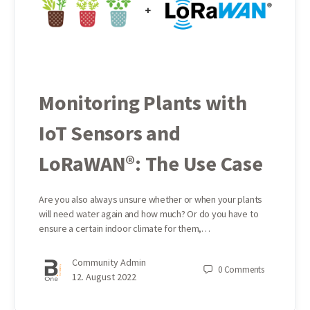
Monitoring Plants with
IoT Sensors and
LoRaWAN®: The Use Case
Are you also always unsure whether or when your plants
will need water again and how much? Or do you have to
ensure a certain indoor climate for them,…
Community Admin
0
Comments
12. August 2022