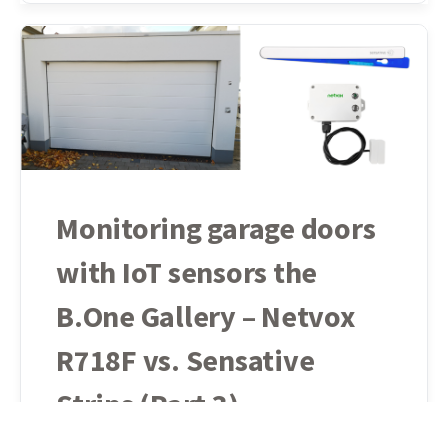
Monitoring garage doors
with IoT sensors the
B.One Gallery – Netvox
R718F vs. Sensative
Strips (Part 3)