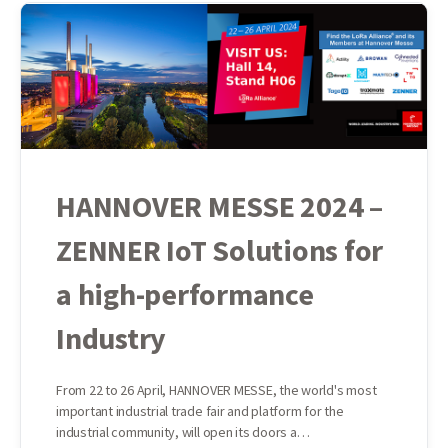
HANNOVER MESSE 2024 –
ZENNER IoT Solutions for
a high-performance
Industry
From 22 to 26 April, HANNOVER MESSE, the world's most
important industrial trade fair and platform for the
industrial community, will open its doors a…