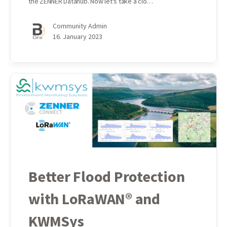
the ZENNER Datahub. Now let's take a clo…
Community Admin
16. January 2023
Better Flood Protection
with LoRaWAN® and
KWMSys