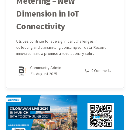
Metering – New
Dimension in IoT
Connectivity
Utilities continue to face significant challenges in
collecting and transmitting consumption data. Recent
innovations now promise a revolutionary solu…
Community Admin
0
Comments
21. August 2025