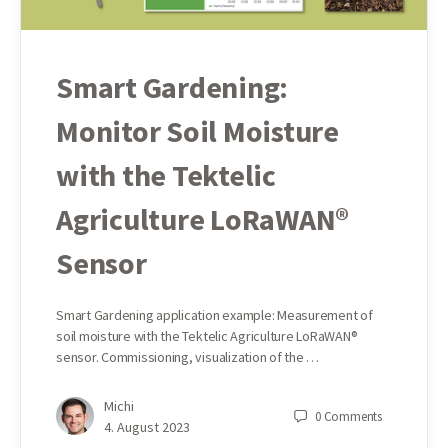
Smart Gardening:
Monitor Soil Moisture
with the Tektelic
Agriculture LoRaWAN®
Sensor
Smart Gardening application example: Measurement of
soil moisture with the Tektelic Agriculture LoRaWAN®
sensor. Commissioning, visualization of the …
Michi
0
Comments
4. August 2023