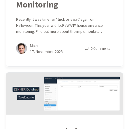
Monitoring
Recently it was time for "trick or treat" again on
Halloween. This year with LoRaWAN® house entrance
monitoring. Find out more about the implementati…
Michi
0
Comments
17. November 2023