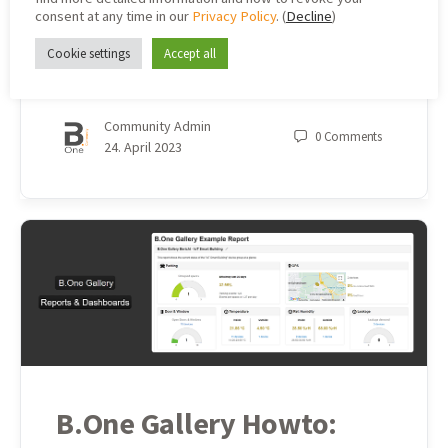
consent at any time in our
Privacy Policy
. (
Decline
)
We recently showed you what a basic setup for presence
Cookie settings
Accept all
monitoring with LoRaWAN® on the construction site can
look like. Now you can find out more abo…
Community Admin
0
Comments
24. April 2023
B.One Gallery Howto: