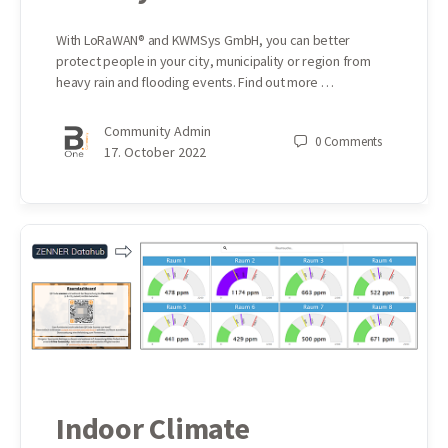
With LoRaWAN® and KWMSys GmbH, you can better
protect people in your city, municipality or region from
heavy rain and flooding events. Find out more …
Community Admin
0
Comments
17. October 2022
Indoor Climate