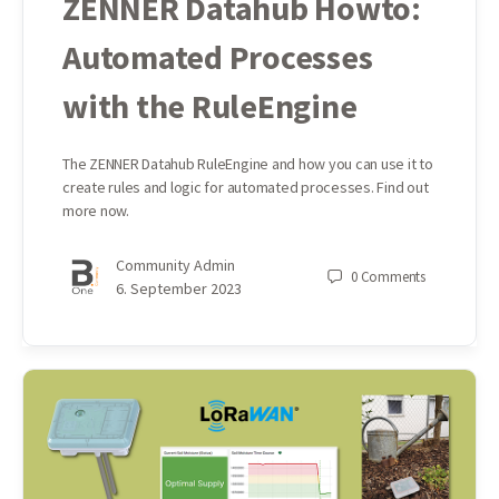
ZENNER Datahub Howto:
Automated Processes
with the RuleEngine
The ZENNER Datahub RuleEngine and how you can use it to
create rules and logic for automated processes. Find out
more now.
Community Admin
0
Comments
6. September 2023