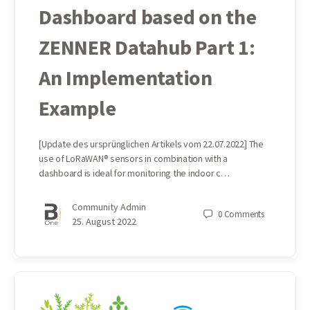
Dashboard based on the
ZENNER Datahub Part 1:
An Implementation
Example
[Update des ursprünglichen Artikels vom 22.07.2022] The
use of LoRaWAN® sensors in combination with a
dashboard is ideal for monitoring the indoor c…
Community Admin
0
Comments
25. August 2022