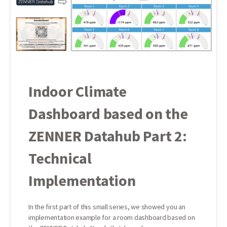
Indoor Climate
Dashboard based on the
ZENNER Datahub Part 2:
Technical
Implementation
In the first part of this small series, we showed you an
implementation example for a room dashboard based on