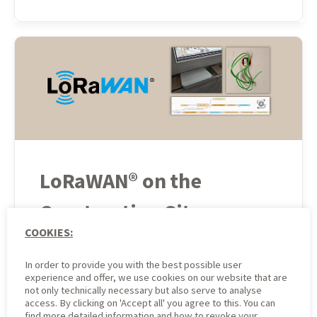
LoRaWAN® on the
Construction Site:
COOKIES:
Technical
In order to provide you with the best possible user
Implementation of
experience and offer, we use cookies on our website that are
not only technically necessary but also serve to analyse
Presence Monitoring
access. By clicking on 'Accept all' you agree to this. You can
find more detailed information and how to revoke your