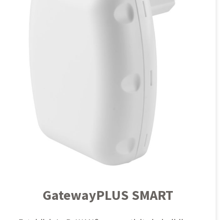
GatewayPLUS SMART