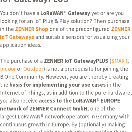
You don’t have a
LoRaWAN® Gateway
yet or are you
looking for an IoT Plug & Play solution?
Then purchase
in the
ZENNER Shop
one of the preconfigured
ZENNER
IoT Gateways
and suitable sensors for visualizing your
application ideas.
The purchase of a
ZENNER IoT GatewayPLUS
(
SMART
,
Indoor
or
Outdoor
) is not a prerequisite for joining the
B.One Community. However, you are thereby creating
the
basis for implementing your use cases
in the
Internet of Things, as in addition to the pure hardware,
you also receive
access to the LoRaWAN® EUROPE
network of ZENNER Connect GmbH
, one of the
largest LoRaWAN® network operators in Germany with
continuous growth in Europe. By (optionally) making