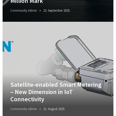
Million Mark
Community Admin
23. September 2025
Satellite-enabled Smart Metering
– New Dimension in IoT
Connectivity
Community Admin
21. August 2025