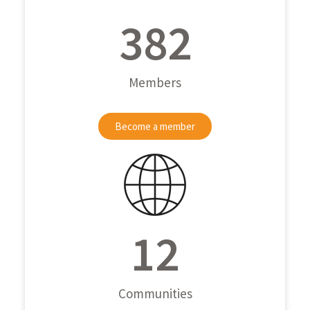
382
Members
Become a member
12
Communities