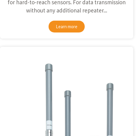
for hard-to-reach sensors. For data transmission
without any additional repeater...
Learn more