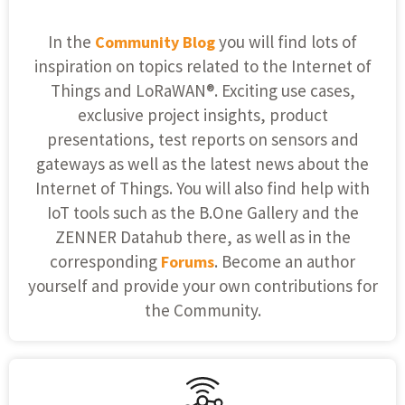
In the
you will find lots of
Community Blog
inspiration on topics related to the Internet of
Things and LoRaWAN®. Exciting use cases,
exclusive project insights, product
presentations, test reports on sensors and
gateways as well as the latest news about the
Internet of Things. You will also find help with
IoT tools such as the B.One Gallery and the
ZENNER Datahub there, as well as in the
corresponding
. Become an author
Forums
yourself and provide your own contributions for
the Community.