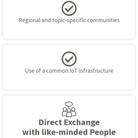
Regional and topic-specific communities
Use of a common IoT infrastructure
Direct Exchange
with like-minded People