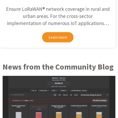
Ensure
LoRaWAN®
network coverage in rural and
urban areas. For the cross-sector
implementation of numerous IoT applications…
Learn more
News from the Community Blog