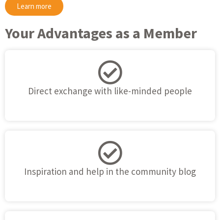
Learn more
Your Advantages as a Member
Direct exchange with like-minded people
Inspiration and help in the community blog