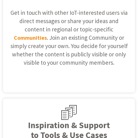
Get in touch with other IoT-interested users via
direct messages or share your ideas and
content in regional or topic-specific
. Join an existing Community or
Communities
simply create your own. You decide for yourself
whether the content is publicly visible or only
visible to your community members.
Inspiration & Support
to Tools & Use Cases