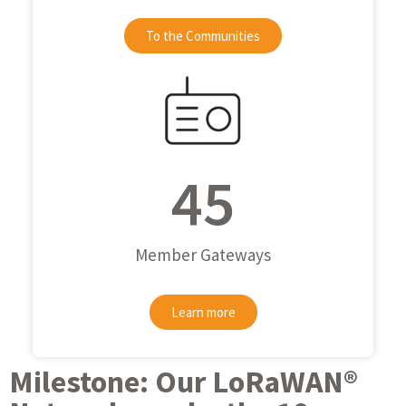
To the Communities
45
Member Gateways
Learn more
Milestone: Our LoRaWAN®