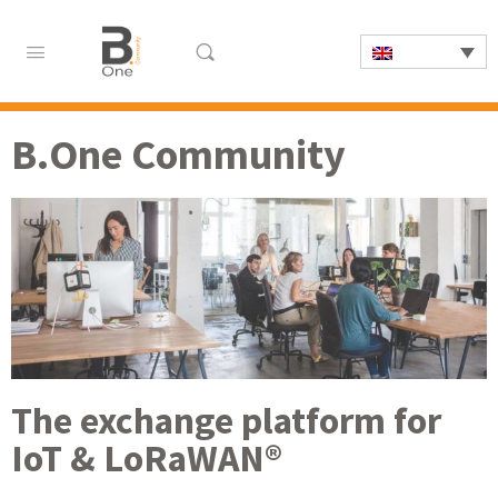
B.One Community
The exchange platform for
IoT & LoRaWAN®