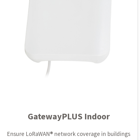
GatewayPLUS Indoor
Ensure
LoRaWAN®
network coverage in buildings