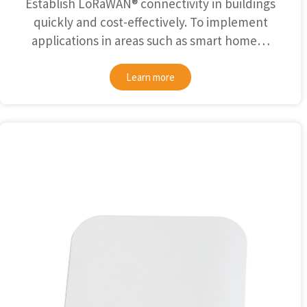
Establish
LoRaWAN®
connectivity in buildings
quickly and cost-effectively. To implement
applications in areas such as smart home…
Learn more