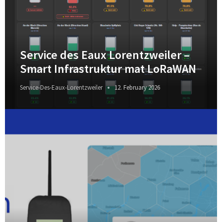
Service des Eaux Lorentzweiler –
Smart Infrastruktur mat LoRaWAN
Service-Des-Eaux-Lorentzweiler
12. February 2026