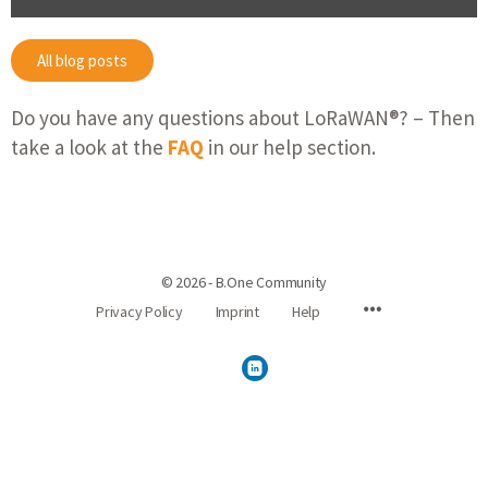
All blog posts
Do you have any questions about LoRaWAN®? – Then
take a look at the
FAQ
in our help section.
© 2026 - B.One Community
Privacy Policy
Imprint
Help