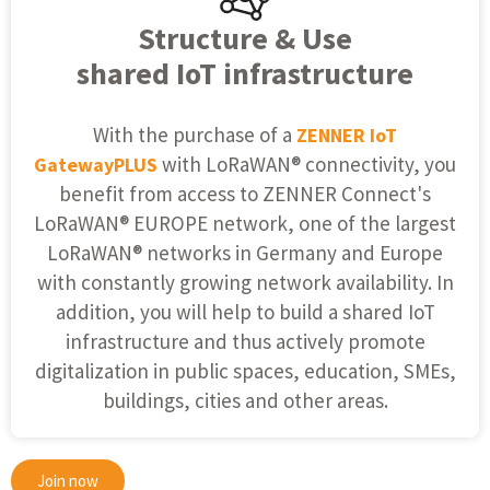
Structure & Use
shared IoT infrastructure
With the purchase of a
ZENNER IoT
with LoRaWAN® connectivity, you
GatewayPLUS
benefit from access to ZENNER Connect's
LoRaWAN® EUROPE network, one of the largest
LoRaWAN® networks in Germany and Europe
with constantly growing network availability. In
addition, you will help to build a shared IoT
infrastructure and thus actively promote
digitalization in public spaces, education, SMEs,
buildings, cities and other areas.
Join now