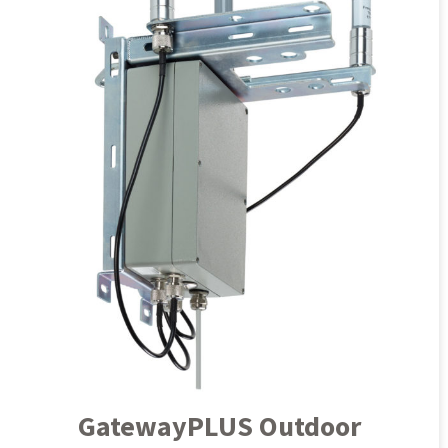
GatewayPLUS Outdoor