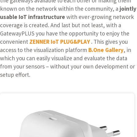
the gateways available to each other or making them
known on the network within the community, a
jointly
usable IoT infrastructure
with ever-growing network
coverage is created. And last but not least, with a
GatewayPLUS you have the opportunity to enjoy the
convenient
ZENNER IoT PLUG&PLAY
. This gives you
access to the visualization platform
B.One Gallery
,
in
which you can easily visualize and evaluate the data
from your sensors – without your own development or
setup effort.