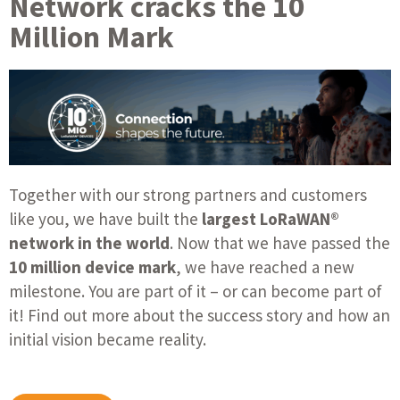
Network cracks the 10
Million Mark
Together with our strong partners and customers
like you, we have built the
largest LoRaWAN®
network in the world
. Now that we have passed the
10 million device mark
, we have reached a new
milestone. You are part of it – or can become part of
it! Find out more about the success story and how an
initial vision became reality.