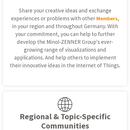
Share your creative ideas and exchange
experiences or problems with other
,
Members
in your region and throughout Germany. With
your commitment, you can help to further
develop the Minol-ZENNER Group's ever-
growing range of visualizations and
applications. And help others to implement
their innovative ideas in the Internet of Things.
Regional & Topic-Specific
Communities