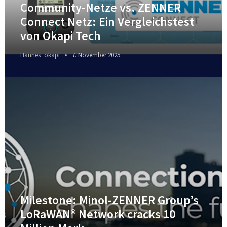
Community-Netze vs. ZENNER
Connect Netz: Ein Vergleichstest
von Okapi Tech
Hannes_okapi
7. November 2025
Milestone: Minol-ZENNER Group’s
LoRaWAN® Network cracks 10