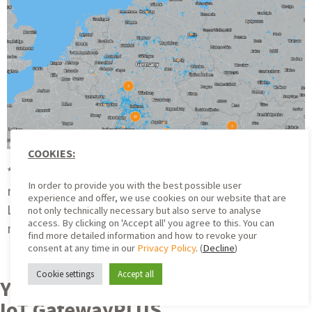
COOKIES:
*Disclaimer: Coverage shown is based on simulation
In order to provide you with the best possible user
results and calculations. The actual coverage with
experience and offer, we use cookies on our website that are
LoRaWAN® may vary for technical reasons. There is
not only technically necessary but also serve to analyse
access. By clicking on 'Accept all' you agree to this. You can
no claim to LoRaWAN® coverage in the areas shown.
find more detailed information and how to revoke your
consent at any time in our
Privacy Policy
. (
Decline
)
Cookie settings
Accept all
Your Advantages with a ZENNER
IoT GatewayPLUS