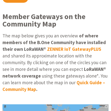
Member Gateways on the
Community Map
The map below gives you an overview
of where
members of the B.One Community have installed
their own LoRaWAN®
ZENNER IoT GatewayPLUS
and shared its approximate location with the
community. By clicking on one of the circles you can
see in more detail where you can expect
LoRaWAN®
network coverage
using these gateways alone*. You
can learn more about the map in our
Quick Guide –
Community Map
.