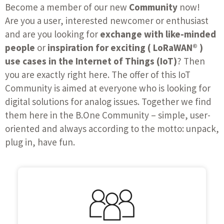
Become a member of our new
Community
now!
Are you a user, interested newcomer or enthusiast
and are you looking for
exchange with like-minded
people
or
inspiration for exciting ( LoRaWAN® )
use cases in the Internet of Things (IoT)
? Then
you are exactly right here. The offer of this IoT
Community is aimed at everyone who is looking for
digital solutions for analog issues. Together we find
them here in the B.One Community – simple, user-
oriented and always according to the motto: unpack,
plug in, have fun.