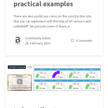
practical examples
There are also useful use cases on the construction site
that you can implement with the help of IoT sensors and
LoRaWAN®. We present some of them, e…
Community Admin
0
Comments
28. February 2023