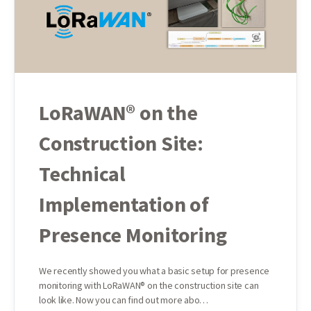
LoRaWAN® on the
Construction Site:
Technical
Implementation of
Presence Monitoring
We recently showed you what a basic setup for presence
monitoring with LoRaWAN® on the construction site can
look like. Now you can find out more abo…