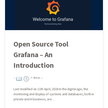
Open Source Tool
Grafana – An
Introduction
–
≈
4
min –
Last modified on 11th April, 2024 In the digital age, the
monitoring and display of systems and databases, both in
private and in business, are…