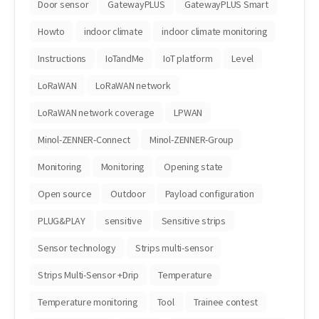
Door sensor
GatewayPLUS
GatewayPLUS Smart
Howto
indoor climate
indoor climate monitoring
Instructions
IoTandMe
IoT platform
Level
LoRaWAN
LoRaWAN network
LoRaWAN network coverage
LPWAN
Minol-ZENNER-Connect
Minol-ZENNER-Group
Monitoring
Monitoring
Opening state
Open source
Outdoor
Payload configuration
PLUG&PLAY
sensitive
Sensitive strips
Sensor technology
Strips multi-sensor
Strips Multi-Sensor +Drip
Temperature
Temperature monitoring
Tool
Trainee contest