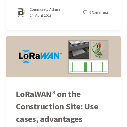
Community Admin
0
Comments
24. April 2023
LoRaWAN® on the
Construction Site: Use
cases, advantages