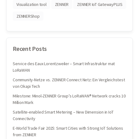
Visualization tool
ZENNER
ZENNER IoT GatewayPLUS
ZENNERShop
Recent Posts
Service des Eaux Lorentzweiler – Smart Infrastruktur mat
LoRaWAN
Community-Netze vs. ZENNER Connect Netz: Ein Vergleichstest
von Okapi Tech
Milestone: Minol-ZENNER Group’s LoRaWAN® Network cracks 10
Million Mark
Satellite-enabled Smart Metering – New Dimension in IoT
Connectivity
E-World Trade Fair 2025: Smart Cities with Strong IoT Solutions
from ZENNER