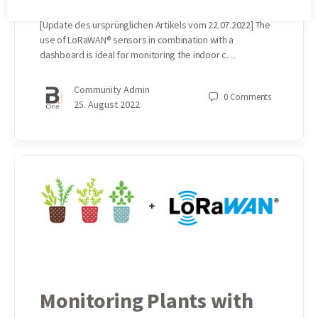
[Update des ursprünglichen Artikels vom 22.07.2022] The
use of LoRaWAN® sensors in combination with a
dashboard is ideal for monitoring the indoor c…
Community Admin
0
Comments
25. August 2022
Monitoring Plants with