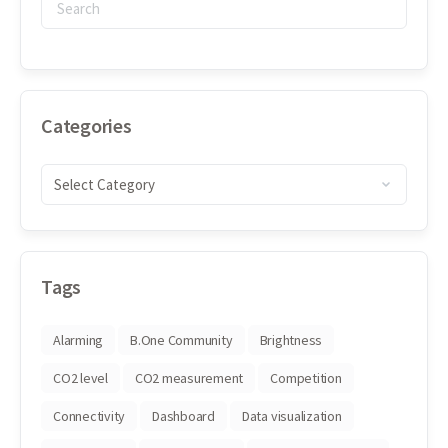
Categories
Tags
Alarming
B.One Community
Brightness
CO2 level
CO2 measurement
Competition
Connectivity
Dashboard
Data visualization