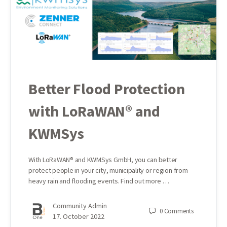
Better Flood Protection
with LoRaWAN® and
KWMSys
With LoRaWAN® and KWMSys GmbH, you can better
protect people in your city, municipality or region from
heavy rain and flooding events. Find out more …
Community Admin
0
Comments
17. October 2022