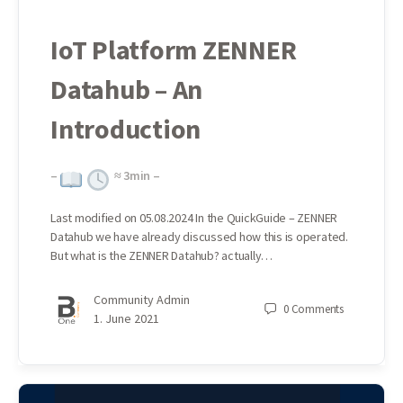
IoT Platform ZENNER
Datahub – An
Introduction
–
≈
3
min –
Last modified on 05.08.2024 In the QuickGuide – ZENNER
Datahub we have already discussed how this is operated.
But what is the ZENNER Datahub? actually…
Community Admin
0
Comments
1. June 2021