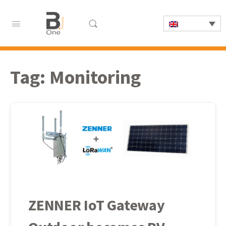
Tag:
Monitoring
ZENNER IoT Gateway