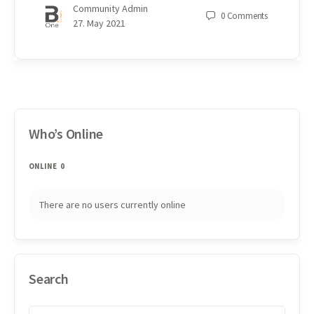
Community Admin
0
Comments
27. May 2021
Who’s Online
ONLINE
0
There are no users currently online
Search