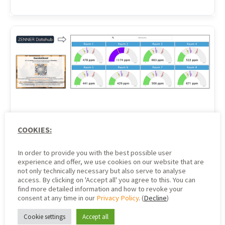
Indoor Climate
COOKIES:
Dashboard based on the
In order to provide you with the best possible user
experience and offer, we use cookies on our website that are
ZENNER Datahub Part 1:
not only technically necessary but also serve to analyse
access. By clicking on 'Accept all' you agree to this. You can
find more detailed information and how to revoke your
An Implementation
consent at any time in our
Privacy Policy
. (
Decline
)
Example
Cookie settings
Accept all