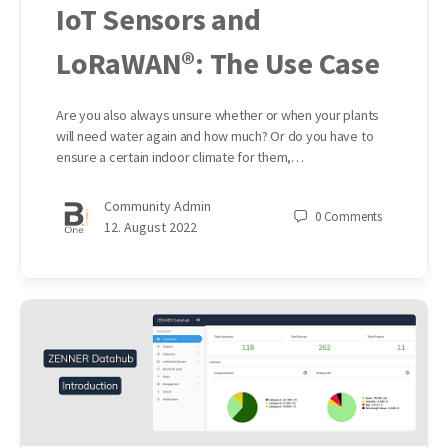
IoT Sensors and
LoRaWAN®: The Use Case
Are you also always unsure whether or when your plants
will need water again and how much? Or do you have to
ensure a certain indoor climate for them,…
Community Admin
0
Comments
12. August 2022