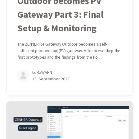
Outdoor becomes PV
Gateway Part 3: Final
Setup & Monitoring
The ZENNER IoT Gateway Outdoor becomes a self-
sufficient photovoltaic (PV) gateway. After presenting the
first prototypes and the findings from the Po…
LoRaWAHN
13. September 2023