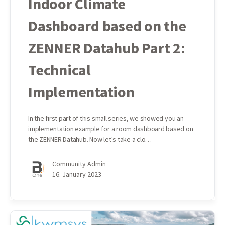
Indoor Climate
Dashboard based on the
ZENNER Datahub Part 2:
Technical
Implementation
In the first part of this small series, we showed you an
implementation example for a room dashboard based on
the ZENNER Datahub. Now let's take a clo…
Community Admin
16. January 2023