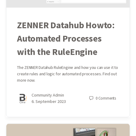
ZENNER Datahub Howto:
Automated Processes
with the RuleEngine
The ZENNER Datahub RuleEngine and how you can use it to
create rules and logic for automated processes. Find out
more now.
Community Admin
0
Comments
6. September 2023