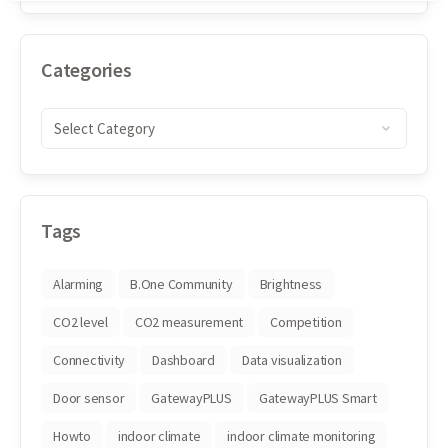
Categories
Tags
Alarming
B.One Community
Brightness
CO2 level
CO2 measurement
Competition
Connectivity
Dashboard
Data visualization
Door sensor
GatewayPLUS
GatewayPLUS Smart
Howto
indoor climate
indoor climate monitoring