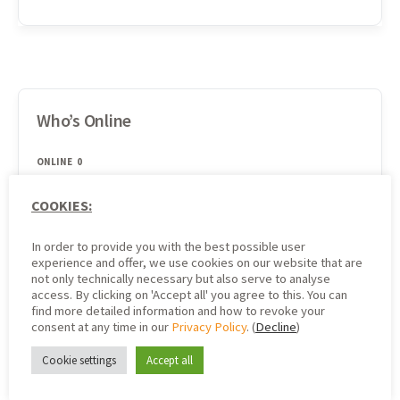
Who’s Online
ONLINE
0
COOKIES:
There are no users currently online
In order to provide you with the best possible user
experience and offer, we use cookies on our website that are
not only technically necessary but also serve to analyse
access. By clicking on 'Accept all' you agree to this. You can
Search
find more detailed information and how to revoke your
consent at any time in our
Privacy Policy
. (
Decline
)
Cookie settings
Accept all