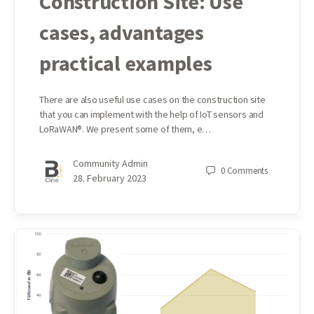
Construction Site: Use
cases, advantages
practical examples
There are also useful use cases on the construction site
that you can implement with the help of IoT sensors and
LoRaWAN®. We present some of them, e…
Community Admin
0
Comments
28. February 2023