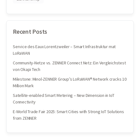
Recent Posts
Service des Eaux Lorentzweiler – Smart Infrastruktur mat
LoRaWAN
Community-Netze vs. ZENNER Connect Netz: Ein Vergleichstest
von Okapi Tech
Milestone: Minol-ZENNER Group’s LoRaWAN® Network cracks 10
Million Mark
Satellite-enabled Smart Metering – New Dimension in IoT
Connectivity
E-World Trade Fair 2025: Smart Cities with Strong IoT Solutions
from ZENNER