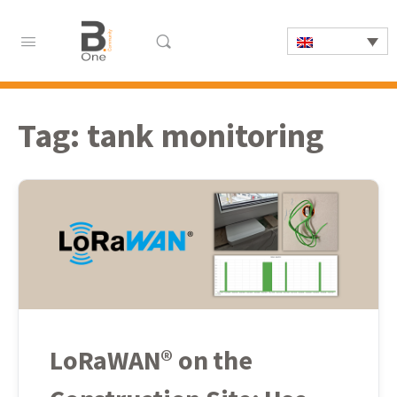
Tag:
tank monitoring
LoRaWAN® on the