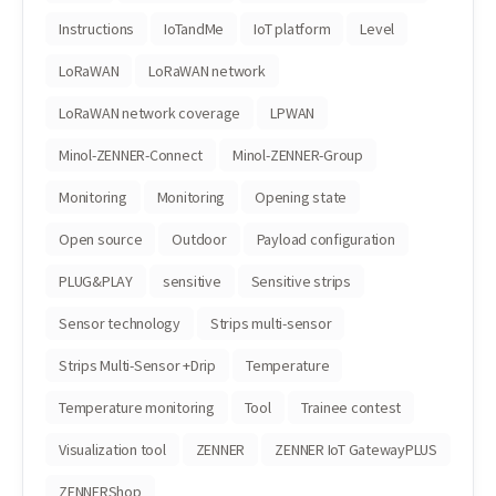
Instructions
IoTandMe
IoT platform
Level
LoRaWAN
LoRaWAN network
LoRaWAN network coverage
LPWAN
Minol-ZENNER-Connect
Minol-ZENNER-Group
Monitoring
Monitoring
Opening state
Open source
Outdoor
Payload configuration
PLUG&PLAY
sensitive
Sensitive strips
Sensor technology
Strips multi-sensor
Strips Multi-Sensor +Drip
Temperature
Temperature monitoring
Tool
Trainee contest
Visualization tool
ZENNER
ZENNER IoT GatewayPLUS
ZENNERShop