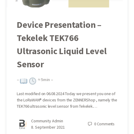
Device Presentation –
Tekelek TEK766
Ultrasonic Liquid Level
Sensor
–
≈
5
min –
Last modified on 06.08.2024 Today we present you one of
the LoRaWAN® devices from the ZENNERShop , namely the
TEK766 ultrasonic level sensor from Tekelek.…
Community Admin
0
Comments
8. September 2021