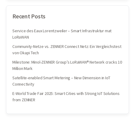
Recent Posts
Service des Eaux Lorentzweiler – Smart Infrastruktur mat
LoRaWAN
Community-Netze vs. ZENNER Connect Netz: Ein Vergleichstest
von Okapi Tech
Milestone: Minol-ZENNER Group’s LoRaWAN® Network cracks 10
Million Mark
Satellite-enabled Smart Metering – New Dimension in IoT
Connectivity
E-World Trade Fair 2025: Smart Cities with Strong IoT Solutions
from ZENNER