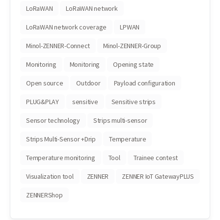
LoRaWAN
LoRaWAN network
LoRaWAN network coverage
LPWAN
Minol-ZENNER-Connect
Minol-ZENNER-Group
Monitoring
Monitoring
Opening state
Open source
Outdoor
Payload configuration
PLUG&PLAY
sensitive
Sensitive strips
Sensor technology
Strips multi-sensor
Strips Multi-Sensor +Drip
Temperature
Temperature monitoring
Tool
Trainee contest
Visualization tool
ZENNER
ZENNER IoT GatewayPLUS
ZENNERShop