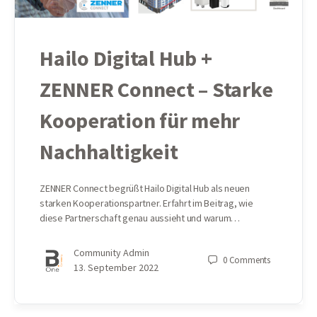
Hailo Digital Hub +
ZENNER Connect – Starke
Kooperation für mehr
Nachhaltigkeit
ZENNER Connect begrüßt Hailo Digital Hub als neuen
starken Kooperationspartner. Erfahrt im Beitrag, wie
diese Partnerschaft genau aussieht und warum…
Community Admin
0
Comments
13. September 2022