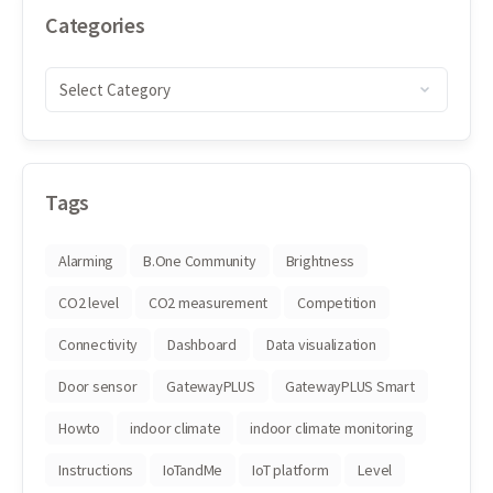
Categories
Tags
Alarming
B.One Community
Brightness
CO2 level
CO2 measurement
Competition
Connectivity
Dashboard
Data visualization
Door sensor
GatewayPLUS
GatewayPLUS Smart
Howto
indoor climate
indoor climate monitoring
Instructions
IoTandMe
IoT platform
Level