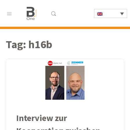
Tag:
h16b
Interview zur