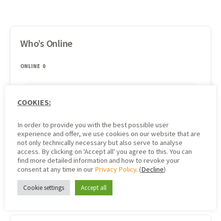
Who’s Online
ONLINE
0
There are no users currently online
COOKIES:
In order to provide you with the best possible user
experience and offer, we use cookies on our website that are
not only technically necessary but also serve to analyse
Search
access. By clicking on 'Accept all' you agree to this. You can
find more detailed information and how to revoke your
consent at any time in our
Privacy Policy
. (
Decline
)
Cookie settings
Accept all