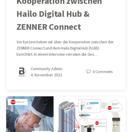
Kooperation zwischen
Hailo Digital Hub &
ZENNER Connect
Vor kurzem haben wir über die Kooperation zwischen der
ZENNER Connect und dem Hailo Digital Hub (h16b)
berichtet. In einem Interview verraten die Ges…
Community Admin
0
Comments
4. November 2022