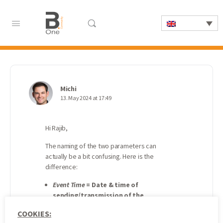
Michi
13. May 2024 at 17:49
Hi Rajib,
The naming of the two parameters can
actually be a bit confusing. Here is the
difference:
Event Time
=
Date & time of
sending/transmission of the
respective measured value (reading)
COOKIES:
or data packet