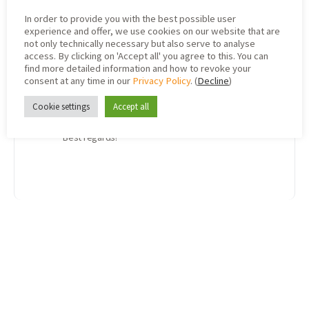
Device Time
=
Date & time of
In order to provide you with the best possible user
recording the respective measured
experience and offer, we use cookies on our website that are
value (reading)
, also corresponds to
not only technically necessary but also serve to analyse
the value “
Timestamp
” in the “Packages”
access. By clicking on 'Accept all' you agree to this. You can
tab
find more detailed information and how to revoke your
consent at any time in our
Privacy Policy
. (
Decline
)
And yes, both are part of the device payload.
Cookie settings
Accept all
I hope this answers both of your questions.
Best regards!