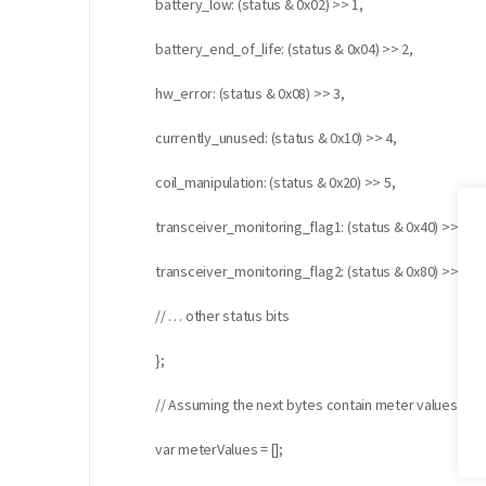
battery_low: (status & 0x02) >> 1,
battery_end_of_life: (status & 0x04) >> 2,
hw_error: (status & 0x08) >> 3,
currently_unused: (status & 0x10) >> 4,
coil_manipulation: (status & 0x20) >> 5,
transceiver_monitoring_flag1: (status & 0x40) >> 6,
transceiver_monitoring_flag2: (status & 0x80) >> 7,
// … other status bits
};
// Assuming the next bytes contain meter values in 
var meterValues = [];