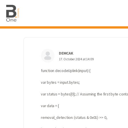
DEMCAK
17. October 2024 at 14:09
function decodeUplink(input) {
var bytes = input.bytes;
var status = bytes[0]; // Assuming the first byte con
var data = {
removal_detection: (status & 0x01) >> 0,