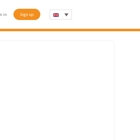
n in
Sign up