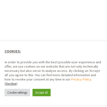
COOKIES:
In order to provide you with the best possible user experience and
offer, we use cookies on our website that are not only technically
necessary but also serve to analyse access. By clicking on 'Accept
all' you agree to this. You can find more detailed information and
how to revoke your consent at any time in our
Privacy Policy
.
(
Decline
)
SP12 format
Cookie settings
Accept all