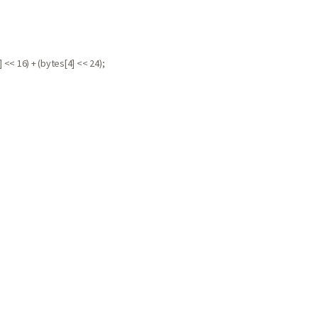
 << 16) + (bytes[4] << 24);