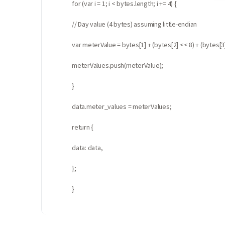
for (var i = 1; i < bytes.length; i += 4) {
// Day value (4 bytes) assuming little-endian
var meterValue = bytes[1] + (bytes[2] << 8) + (bytes[3]
meterValues.push(meterValue);
}
data.meter_values = meterValues;
return {
data: data,
};
}