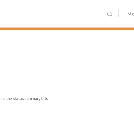
Sig
tains the status summary bits