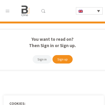
You want to read on?
Then Sign in or Sign up.
Sign in
Sign up
COOKIES: