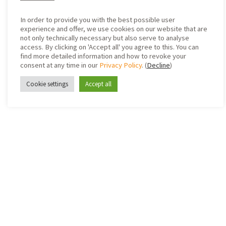
In order to provide you with the best possible user
experience and offer, we use cookies on our website that are
not only technically necessary but also serve to analyse
access. By clicking on 'Accept all' you agree to this. You can
find more detailed information and how to revoke your
consent at any time in our
Privacy Policy
. (
Decline
)
Cookie settings
Accept all