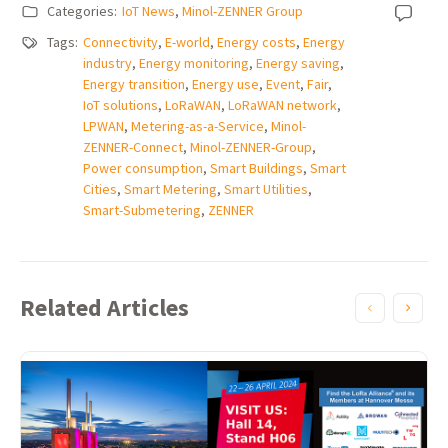
Categories:
IoT News
,
Minol-ZENNER Group
Tags:
Connectivity
,
E-world
,
Energy costs
,
Energy
industry
,
Energy monitoring
,
Energy saving
,
Energy transition
,
Energy use
,
Event
,
Fair
,
IoT solutions
,
LoRaWAN
,
LoRaWAN network
,
LPWAN
,
Metering-as-a-Service
,
Minol-
ZENNER-Connect
,
Minol-ZENNER-Group
,
Power consumption
,
Smart Buildings
,
Smart
Cities
,
Smart Metering
,
Smart Utilities
,
Smart-Submetering
,
ZENNER
Related Articles