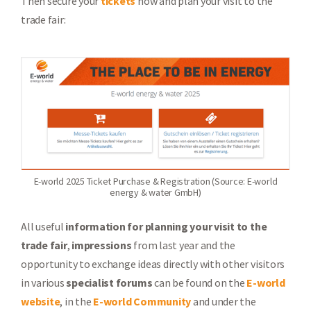
Then secure your
tickets
now and plan your visit to the
trade fair:
E-world 2025 Ticket Purchase & Registration (Source: E-world
energy & water GmbH)
All useful
information for planning your visit to the
trade fair
,
impressions
from last year and the
opportunity to exchange ideas directly with other visitors
in various
specialist forums
can be found on the
E-world
website
, in the
E-world Community
and under the