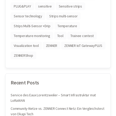
PLUG&PLAY
sensitive
Sensitive strips
Sensor technology
Strips multi-sensor
Strips Multi-Sensor +Drip
Temperature
Temperature monitoring
Tool
Trainee contest
Visualization tool
ZENNER
ZENNER IoT GatewayPLUS
ZENNERShop
Recent Posts
Service des Eaux Lorentzweiler – Smart Infrastruktur mat
LoRaWAN
Community-Netze vs. ZENNER Connect Netz: Ein Vergleichstest
von Okapi Tech