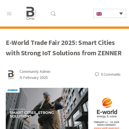
E-World Trade Fair 2025: Smart Cities
with Strong IoT Solutions from ZENNER
Community Admin
0
Comments
9. February 2025