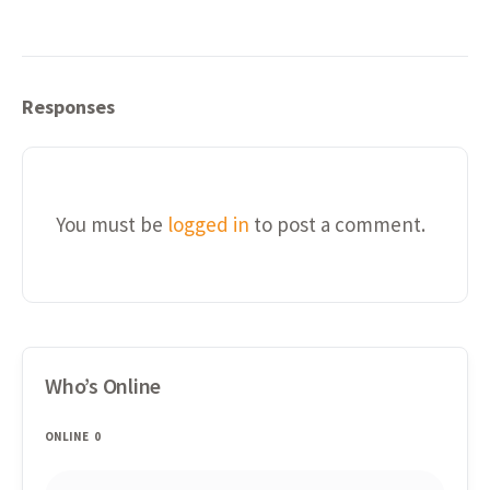
Responses
You must be
logged in
to post a comment.
Who’s Online
ONLINE
0