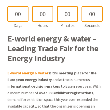
0
0
0
0
0
0
0
0
Days
Hours
Minutes
Seconds
E-world energy & water –
Leading Trade Fair for the
Energy Industry
E-world energy & water
is the
meeting place for the
European energy industry
and attracts numerous
international decision-makers
to Essen every year. With
a record number of
over 960 exhibitor registrations,
demand for exhibition space this year even exceeded the
available capacity, so that the organizer is opening an