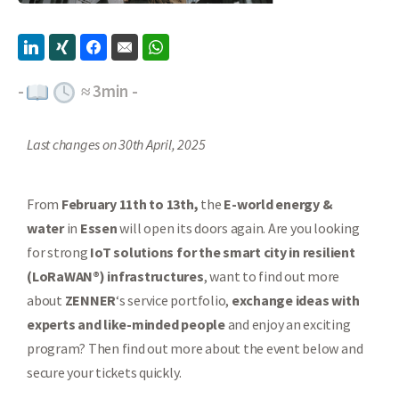
-
≈
3
min -
Last changes on 30th April, 2025
From
February 11th to 13th,
the
E-world energy &
water
in
Essen
will open its doors again. Are you looking
for strong
IoT solutions for the smart city in resilient
(LoRaWAN®) infrastructures
, want to find out more
about
ZENNER
‘s service portfolio,
exchange ideas with
experts and like-minded people
and enjoy an exciting
program? Then find out more about the event below and
secure your tickets quickly.