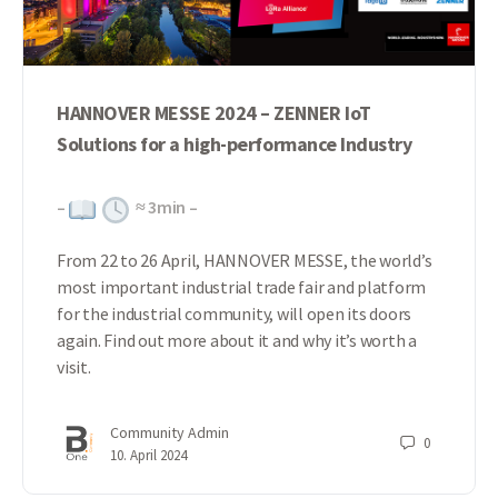
HANNOVER MESSE 2024 – ZENNER IoT
Solutions for a high-performance Industry
–
≈
3
min –
From 22 to 26 April, HANNOVER MESSE, the world’s
most important industrial trade fair and platform
for the industrial community, will open its doors
again. Find out more about it and why it’s worth a
visit.
Community Admin
0
10. April 2024