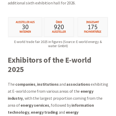
additional sixth exhibition hall for 2026.
E-world trade fair 2025 in figures (Source: E-world energy &
water GmbH)
Exhibitors of the E-world
2025
The
companies
,
institutions
and
associations
exhibiting
at E-world come from various areas of the
energy
industry
, with the largest proportion coming from the
area of
energy services
, followed by
information
technology
,
energy trading
and
energy