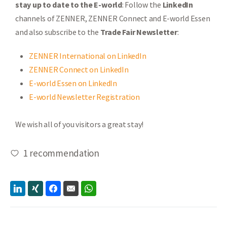
stay up to date to the E-world
: Follow the
LinkedIn
channels of ZENNER, ZENNER Connect and E-world Essen
and also subscribe to the
Trade Fair Newsletter
:
ZENNER International on LinkedIn
ZENNER Connect on LinkedIn
E-world Essen on LinkedIn
E-world Newsletter Registration
We wish all of you visitors a great stay!
1
recommendation