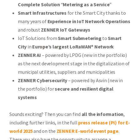
Complete Solution
“
Metering as a Service
”
Smart Infrastructures
for the Smart City thanks to
many years of
Experience in IoT Network Operations
and robust
ZENNER IoT Gateways
IoT Solutions from
Smart Submetering
to
Smart
City
in
Europe’s largest
LoRaWAN® Network
ZENNER AI
– powered by LPDG (new in the portfolio)
as the next development stage in the digitalization of
municipal utilities, suppliers and municipalities
ZENNER Cybersecurity
– powered by Asvin (new in
the portfolio) for
secure and resilient digital
systems
Sounds exciting? Then you can find
all the information
,
including further links, in the full
press release (PI) for E-
world 2025
and on the
ZENNER E-world event page
.
There you also have the opportunity to arrange a