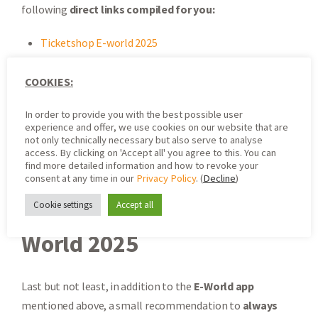
following
direct links compiled for you:
Ticketshop E-world 2025
Registration E-world 2025
Floor Plan E-world 2025 Interactive
COOKIES:
Program E-world 2025
In order to provide you with the best possible user
Travel Info E-world 2025
experience and offer, we use cookies on our website that are
News about E-world 2025
not only technically necessary but also serve to analyse
access. By clicking on 'Accept all' you agree to this. You can
E-world App
(New)
find more detailed information and how to revoke your
consent at any time in our
Privacy Policy
. (
Decline
)
Cookie settings
Accept all
Stay Up to Date for E-
World 2025
Last but not least, in addition to the
E-World app
mentioned above, a small recommendation to
always