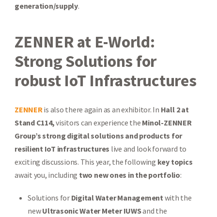
generation/supply
.
ZENNER at E-World:
Strong Solutions for
robust IoT Infrastructures
ZENNER
is also there again as an exhibitor. In
Hall 2 at
Stand C114,
visitors can experience the
Minol-ZENNER
Group’s strong digital solutions and products
for
resilient IoT infrastructures
live and look forward to
exciting discussions. This year, the following
key topics
await you, including
two new ones in the portfolio
:
Solutions for
Digital Water Management
with the
new
Ultrasonic Water Meter IUWS
and the