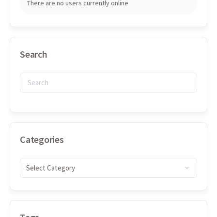
There are no users currently online
Search
Categories