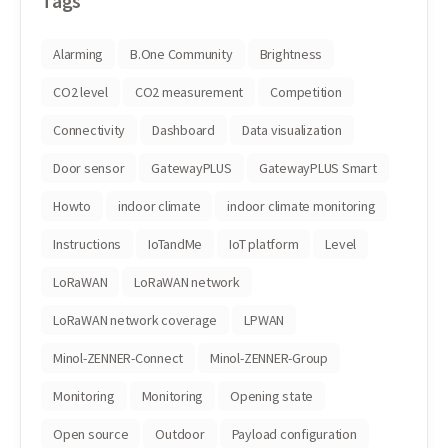
Tags
Alarming
B.One Community
Brightness
CO2 level
CO2 measurement
Competition
Connectivity
Dashboard
Data visualization
Door sensor
GatewayPLUS
GatewayPLUS Smart
Howto
indoor climate
indoor climate monitoring
Instructions
IoTandMe
IoT platform
Level
LoRaWAN
LoRaWAN network
LoRaWAN network coverage
LPWAN
Minol-ZENNER-Connect
Minol-ZENNER-Group
Monitoring
Monitoring
Opening state
Open source
Outdoor
Payload configuration