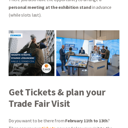
personal meeting at the exhibition stand
in advance
(while slots last).
Get Tickets & plan your
Trade Fair Visit
Do you want to be there from
February 11th to 13th
?